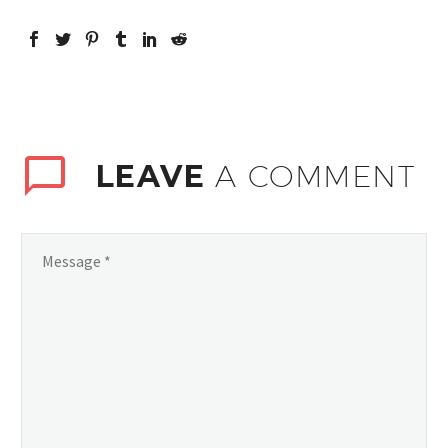
LEAVE
A COMMENT