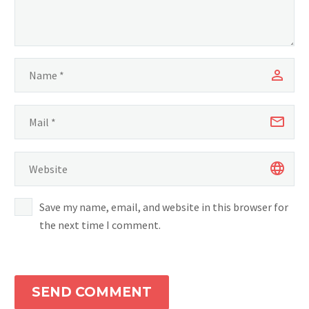
Save my name, email, and website in this browser for
the next time I comment.
SEND COMMENT