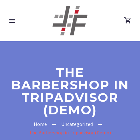
THE
BARBERSHOP IN
TRIPADVISOR
(DEMO)
Home
Uncategorized
The Barbershop in Tripadvisor (Demo)