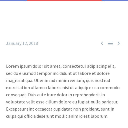



January 12, 2018
Lorem ipsum dolor sit amet, consectetur adipiscing elit,
sed do eiusmod tempor incididunt ut labore et dolore
magna aliqua. Ut enim ad minim veniam, quis nostrud
exercitation ullamco laboris nisi ut aliquip ex ea commodo
consequat. Duis aute irure dolor in reprehenderit in
voluptate velit esse cillum dolore eu fugiat nulla pariatur.
Excepteur sint occaecat cupidatat non proident, sunt in
culpa qui officia deserunt mollit anim id est laborum.