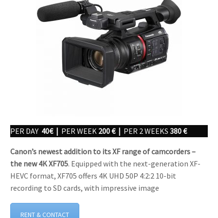
PER DAY
40€ |
PER WEEK
200 € |
PER 2 WEEKS
380 €
Canon’s newest addition to its XF range of camcorders –
the new 4K XF705
. Equipped with the next-generation XF-
HEVC format, XF705 offers 4K UHD 50P 4:2:2 10-bit
recording to SD cards, with impressive image
RENT & CONTACT