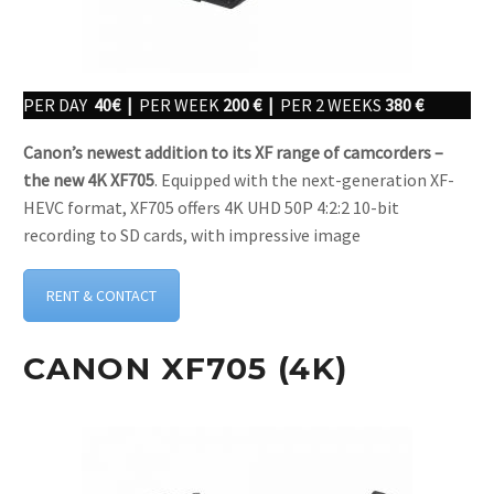
PER DAY
40€ |
PER WEEK
200 € |
PER 2 WEEKS
380 €
Canon’s newest addition to its XF range of camcorders –
the new 4K XF705
. Equipped with the next-generation XF-
HEVC format, XF705 offers 4K UHD 50P 4:2:2 10-bit
recording to SD cards, with impressive image
RENT & CONTACT
CANON XF705 (4K)