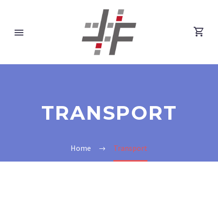
TRANSPORT
Home
Transport