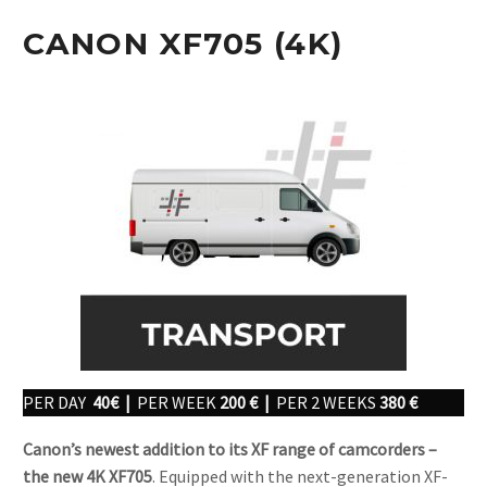
CANON XF705 (4K)
PER DAY
40€ |
PER WEEK
200 € |
PER 2 WEEKS
380 €
Canon’s newest addition to its XF range of camcorders –
the new 4K XF705
. Equipped with the next-generation XF-