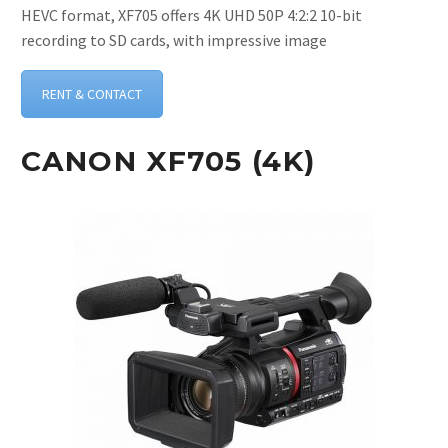
HEVC format, XF705 offers 4K UHD 50P 4:2:2 10-bit
recording to SD cards, with impressive image
RENT & CONTACT
CANON XF705 (4K)