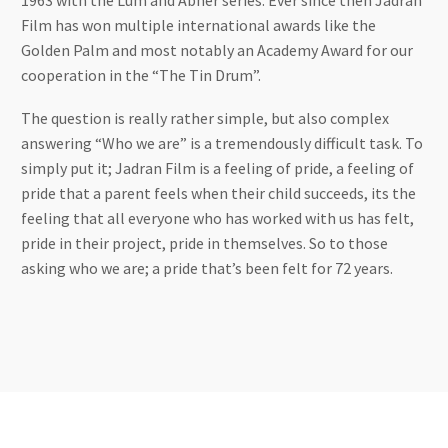
1963 with the Lum and Abner series. Ever since then Jadran
Film has won multiple international awards like the
Golden Palm and most notably an Academy Award for our
cooperation in the “The Tin Drum”.
The question is really rather simple, but also complex
answering “Who we are” is a tremendously difficult task. To
simply put it; Jadran Film is a feeling of pride, a feeling of
pride that a parent feels when their child succeeds, its the
feeling that all everyone who has worked with us has felt,
pride in their project, pride in themselves. So to those
asking who we are; a pride that’s been felt for 72 years.