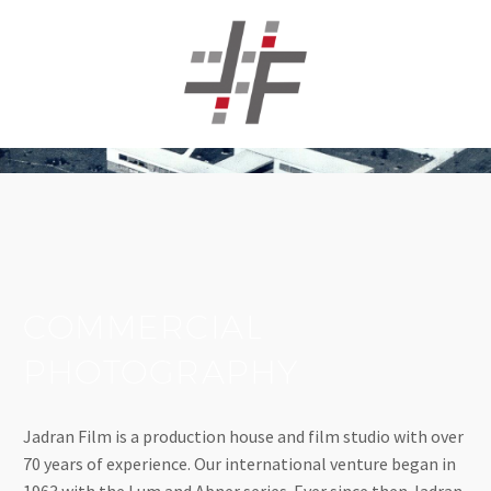
COMMERCIAL
PHOTOGRAPHY
Jadran Film is a production house and film studio with over
70 years of experience. Our international venture began in